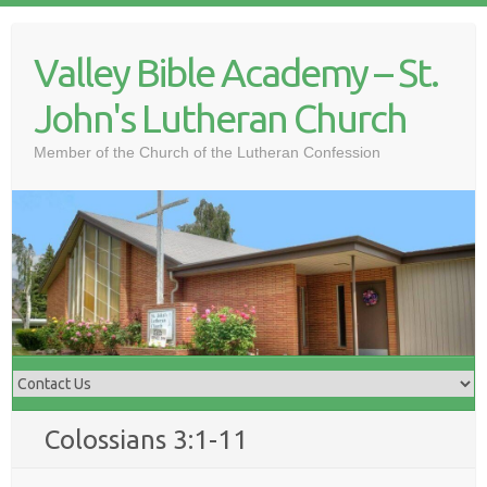
Skip
to
Valley Bible Academy – St.
content
John's Lutheran Church
Member of the Church of the Lutheran Confession
Colossians 3:1-11