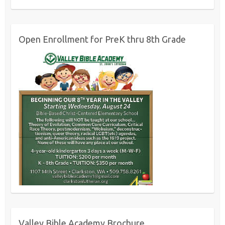
Open Enrollment for PreK thru 8th Grade
Valley Bible Academy Brochure