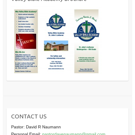
CONTACT US
Pastor: David R Naumann
Personal Email:
pastordavenaumann@gmail.com