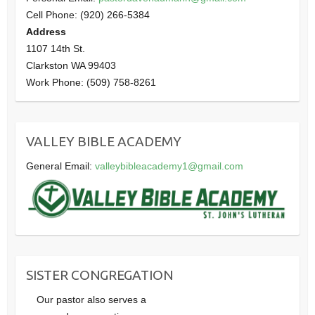
Cell Phone: (920) 266-5384
Address
1107 14th St.
Clarkston WA 99403
Work Phone: (509) 758-8261
VALLEY BIBLE ACADEMY
General Email:
valleybibleacademy1@gmail.com
SISTER CONGREGATION
Our pastor also serves a