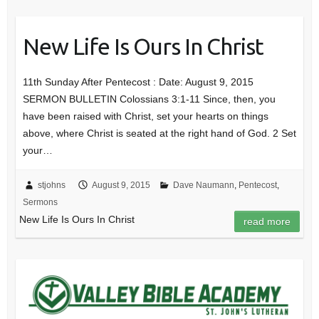
New Life Is Ours In Christ
11th Sunday After Pentecost : Date: August 9, 2015
SERMON BULLETIN Colossians 3:1-11 Since, then, you
have been raised with Christ, set your hearts on things
above, where Christ is seated at the right hand of God. 2 Set
your…
stjohns
August 9, 2015
Dave Naumann
,
Pentecost
,
Sermons
New Life Is Ours In Christ
read more