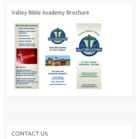
Valley Bible Academy Brochure
CONTACT US