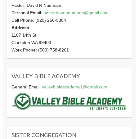
Pastor: David R Naumann
Personal Email:
pastordavenaumann@gmail.com
Cell Phone: (920) 266-5384
Address
1107 14th St.
Clarkston WA 99403
Work Phone: (509) 758-8261
VALLEY BIBLE ACADEMY
General Email:
valleybibleacademy1@gmail.com
SISTER CONGREGATION