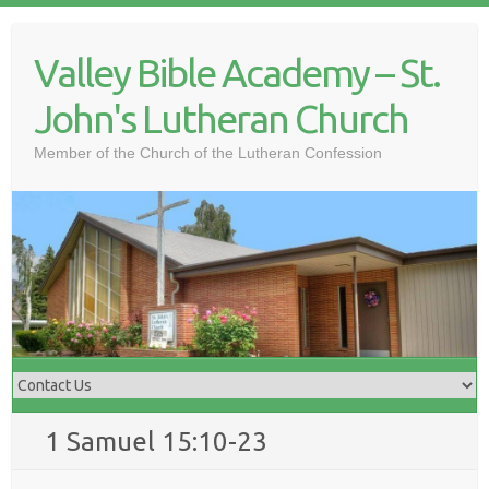
Skip
to
Valley Bible Academy – St.
content
John's Lutheran Church
Member of the Church of the Lutheran Confession
1 Samuel 15:10-23