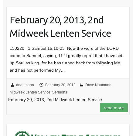
February 20, 2013, 2nd
Midweek Lenten Service
130220 1 Samuel 15:10-23 Now the word of the LORD
came to Samuel, saying, 11 “I greatly regret that I have set
up Saul as king, for he has turned back from following Me,
and has not performed My…
dnaumann
February 20, 2013
Dave Naumann
,
Midweek Lenten Service
,
Sermons
February 20, 2013, 2nd Midweek Lenten Service
read more