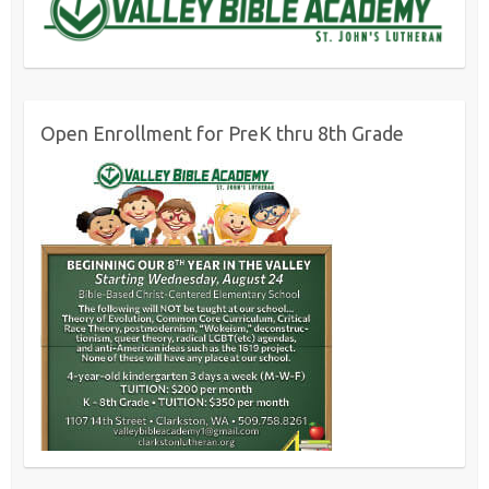
Open Enrollment for PreK thru 8th Grade