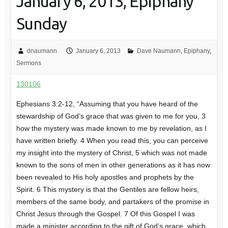
January 6, 2013, Epiphany
Sunday
dnaumann
January 6, 2013
Dave Naumann
,
Epiphany
,
Sermons
130106
Ephesians 3:2-12, “Assuming that you have heard of the
stewardship of God’s grace that was given to me for you, 3
how the mystery was made known to me by revelation, as I
have written briefly. 4 When you read this, you can perceive
my insight into the mystery of Christ, 5 which was not made
known to the sons of men in other generations as it has now
been revealed to His holy apostles and prophets by the
Spirit. 6 This mystery is that the Gentiles are fellow heirs,
members of the same body, and partakers of the promise in
Christ Jesus through the Gospel. 7 Of this Gospel I was
made a minister according to the gift of God’s grace, which