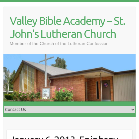
Skip
to
Valley Bible Academy – St.
content
John's Lutheran Church
Member of the Church of the Lutheran Confession