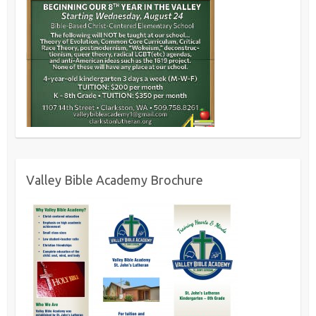
Valley Bible Academy Brochure