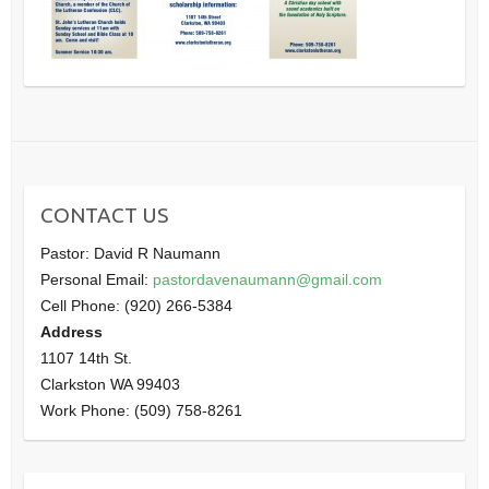
CONTACT US
Pastor: David R Naumann
Personal Email:
pastordavenaumann@gmail.com
Cell Phone: (920) 266-5384
Address
1107 14th St.
Clarkston WA 99403
Work Phone: (509) 758-8261