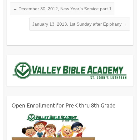
←
December 30, 2012, New Year’s Service part 1
January 13, 2013, 1st Sunday after Epiphany
→
Open Enrollment for PreK thru 8th Grade