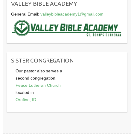
VALLEY BIBLE ACADEMY
General Email:
valleybibleacademy1@gmail.com
SISTER CONGREGATION
Our pastor also serves a
second congregation,
Peace Lutheran Church
located in
Orofino, ID
.