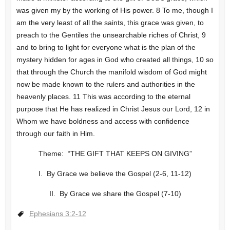
was given my by the working of His power. 8 To me, though I
am the very least of all the saints, this grace was given, to
preach to the Gentiles the unsearchable riches of Christ, 9
and to bring to light for everyone what is the plan of the
mystery hidden for ages in God who created all things, 10 so
that through the Church the manifold wisdom of God might
now be made known to the rulers and authorities in the
heavenly places. 11 This was according to the eternal
purpose that He has realized in Christ Jesus our Lord, 12 in
Whom we have boldness and access with confidence
through our faith in Him.
Theme: “THE GIFT THAT KEEPS ON GIVING”
I. By Grace we believe the Gospel (2-6, 11-12)
II. By Grace we share the Gospel (7-10)
Ephesians 3:2-12