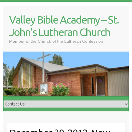
Skip
to
Valley Bible Academy – St.
content
John's Lutheran Church
Member of the Church of the Lutheran Confession