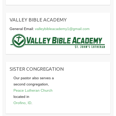
VALLEY BIBLE ACADEMY
General Email:
valleybibleacademy1@gmail.com
SISTER CONGREGATION
Our pastor also serves a
second congregation,
Peace Lutheran Church
located in
Orofino, ID
.