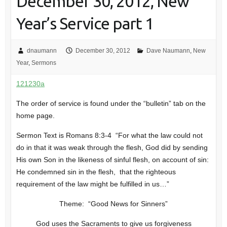
December 30, 2012, New
Year’s Service part 1
dnaumann
December 30, 2012
Dave Naumann
,
New
Year
,
Sermons
121230a
The order of service is found under the “bulletin” tab on the
home page.
Sermon Text is Romans 8:3-4 “For what the law could not
do in that it was weak through the flesh, God did by sending
His own Son in the likeness of sinful flesh, on account of sin:
He condemned sin in the flesh, that the righteous
requirement of the law might be fulfilled in us…”
Theme: “Good News for Sinners”
God uses the Sacraments to give us forgiveness