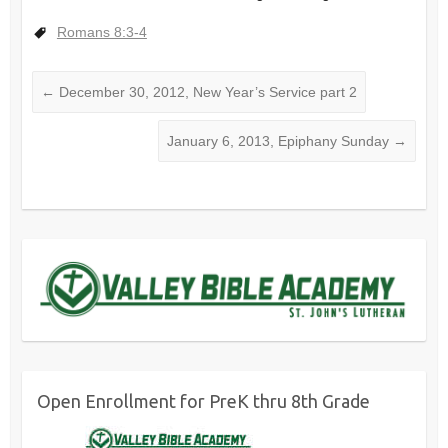
Romans 8:3-4
←
December 30, 2012, New Year’s Service part 2
January 6, 2013, Epiphany Sunday
→
Open Enrollment for PreK thru 8th Grade