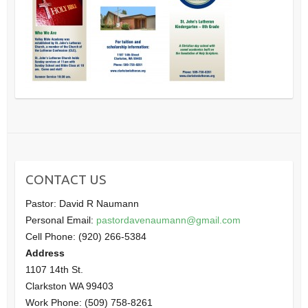
CONTACT US
Pastor: David R Naumann
Personal Email:
pastordavenaumann@gmail.com
Cell Phone: (920) 266-5384
Address
1107 14th St.
Clarkston WA 99403
Work Phone: (509) 758-8261