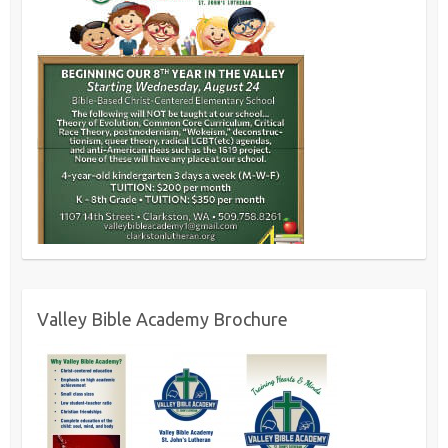
Valley Bible Academy Brochure