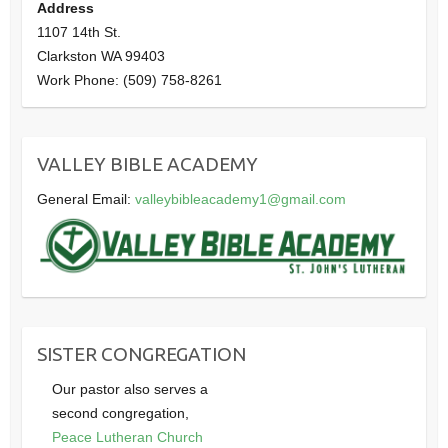
Address
1107 14th St.
Clarkston WA 99403
Work Phone: (509) 758-8261
VALLEY BIBLE ACADEMY
General Email:
valleybibleacademy1@gmail.com
SISTER CONGREGATION
Our pastor also serves a
second congregation,
Peace Lutheran Church