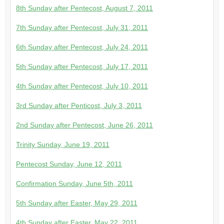
8th Sunday after Pentecost, August 7, 2011
7th Sunday after Pentecost, July 31, 2011
6th Sunday after Pentecost, July 24, 2011
5th Sunday after Pentecost, July 17, 2011
4th Sunday after Pentecost, July 10, 2011
3rd Sunday after Penticost, July 3, 2011
2nd Sunday after Pentecost, June 26, 2011
Trinity Sunday, June 19, 2011
Pentecost Sunday, June 12, 2011
Confirmation Sunday, June 5th, 2011
5th Sunday after Easter, May 29, 2011
4th Sunday after Easter, May 22, 2011