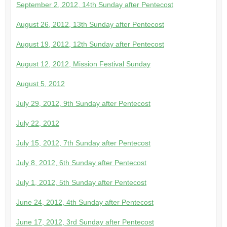
September 2, 2012, 14th Sunday after Pentecost
August 26, 2012, 13th Sunday after Pentecost
August 19, 2012, 12th Sunday after Pentecost
August 12, 2012, Mission Festival Sunday
August 5, 2012
July 29, 2012, 9th Sunday after Pentecost
July 22, 2012
July 15, 2012, 7th Sunday after Pentecost
July 8, 2012, 6th Sunday after Pentecost
July 1, 2012, 5th Sunday after Pentecost
June 24, 2012, 4th Sunday after Pentecost
June 17, 2012, 3rd Sunday after Pentecost