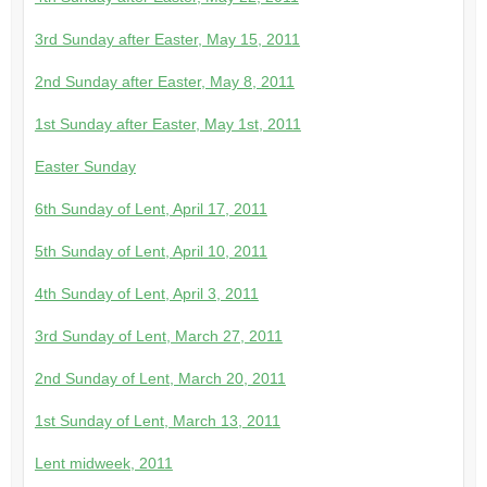
3rd Sunday after Easter, May 15, 2011
2nd Sunday after Easter, May 8, 2011
1st Sunday after Easter, May 1st, 2011
Easter Sunday
6th Sunday of Lent, April 17, 2011
5th Sunday of Lent, April 10, 2011
4th Sunday of Lent, April 3, 2011
3rd Sunday of Lent, March 27, 2011
2nd Sunday of Lent, March 20, 2011
1st Sunday of Lent, March 13, 2011
Lent midweek, 2011