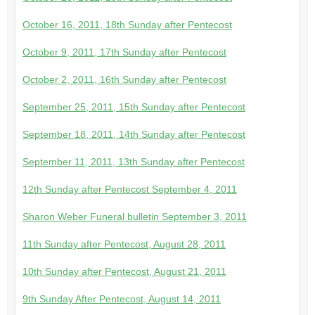
October 16, 2011, 18th Sunday after Pentecost
October 9, 2011, 17th Sunday after Pentecost
October 2, 2011, 16th Sunday after Pentecost
September 25, 2011, 15th Sunday after Pentecost
September 18, 2011, 14th Sunday after Pentecost
September 11, 2011, 13th Sunday after Pentecost
12th Sunday after Pentecost September 4, 2011
Sharon Weber Funeral bulletin September 3, 2011
11th Sunday after Pentecost, August 28, 2011
10th Sunday after Pentecost, August 21, 2011
9th Sunday After Pentecost, August 14, 2011