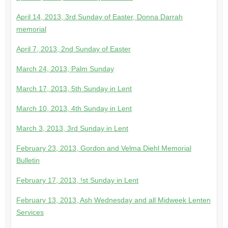
April 14, 2013, 3rd Sunday of Easter, Donna Darrah
memorial
April 7, 2013, 2nd Sunday of Easter
March 24, 2013, Palm Sunday
March 17, 2013, 5th Sunday in Lent
March 10, 2013, 4th Sunday in Lent
March 3, 2013, 3rd Sunday in Lent
February 23, 2013, Gordon and Velma Diehl Memorial
Bulletin
February 17, 2013, !st Sunday in Lent
February 13, 2013, Ash Wednesday and all Midweek Lenten
Services