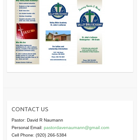
CONTACT US
Pastor: David R Naumann
Personal Email:
pastordavenaumann@gmail.com
Cell Phone: (920) 266-5384