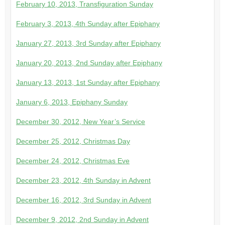
February 10, 2013, Transfiguration Sunday
February 3, 2013, 4th Sunday after Epiphany
January 27, 2013, 3rd Sunday after Epiphany
January 20, 2013, 2nd Sunday after Epiphany
January 13, 2013, 1st Sunday after Epiphany
January 6, 2013, Epiphany Sunday
December 30, 2012, New Year’s Service
December 25, 2012, Christmas Day
December 24, 2012, Christmas Eve
December 23, 2012, 4th Sunday in Advent
December 16, 2012, 3rd Sunday in Advent
December 9, 2012, 2nd Sunday in Advent