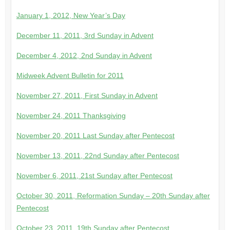
January 1, 2012, New Year’s Day
December 11, 2011, 3rd Sunday in Advent
December 4, 2012, 2nd Sunday in Advent
Midweek Advent Bulletin for 2011
November 27, 2011, First Sunday in Advent
November 24, 2011 Thanksgiving
November 20, 2011 Last Sunday after Pentecost
November 13, 2011, 22nd Sunday after Pentecost
November 6, 2011, 21st Sunday after Pentecost
October 30, 2011, Reformation Sunday – 20th Sunday after
Pentecost
October 23, 2011, 19th Sunday after Pentecost