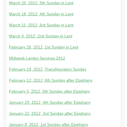
March 25, 2012, 5th Sunday in Lent
March 18, 2012, 4th Sunday in Lent
March 11, 2012, 3rd Sunday in Lent
March 4, 2012, 2nd Sunday in Lent
February 26, 2012, 1st Sunday in Lent
Midweek Lenten Services 2012
February 19, 2012, Transfiguration Sunday
February 12, 2012, 6th Sunday after Epiphany
February 5, 2012, 5th Sunday after Epiphany
January 29, 2012, 4th Sunday after Epiphany
January 22, 2012, 3rd Sunday after Epiphany
January 8, 2012, 1st Sunday after Epiphany