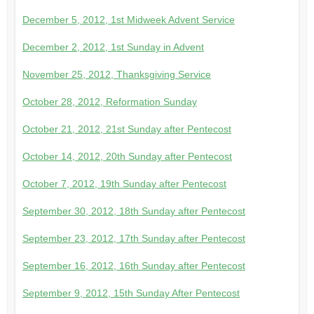
December 5, 2012, 1st Midweek Advent Service
December 2, 2012, 1st Sunday in Advent
November 25, 2012, Thanksgiving Service
October 28, 2012, Reformation Sunday
October 21, 2012, 21st Sunday after Pentecost
October 14, 2012, 20th Sunday after Pentecost
October 7, 2012, 19th Sunday after Pentecost
September 30, 2012, 18th Sunday after Pentecost
September 23, 2012, 17th Sunday after Pentecost
September 16, 2012, 16th Sunday after Pentecost
September 9, 2012, 15th Sunday After Pentecost