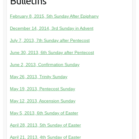
Bulletins
February 8, 2015, 5th Sunday After Epiphany
December 14, 2014, 3rd Sunday in Advent
July 7, 2013, 7th Sunday after Pentecost
June 30, 2013, 6th Sunday after Pentecost
June 2, 2013, Confirmation Sunday
May 26, 2013, Trinity Sunday
May 19, 2013, Pentecost Sunday
May 12, 2013, Ascension Sunday
May 5, 2013, 6th Sunday of Easter
April 28, 2013, 5th Sunday of Easter
April 21, 2013, 4th Sunday of Easter