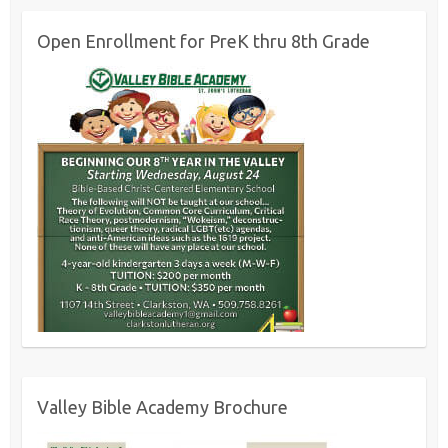
Open Enrollment for PreK thru 8th Grade
Valley Bible Academy Brochure