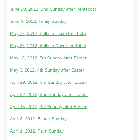
June 10, 2012, 2nd Sunday after Pentecost
June 3, 2012, Trinity Sunday
May 27, 2012, Bulletin inside for 100th
May 27, 2012, Bulletin Cover for 100th
May 13, 2012, 5th Sunday after Easter
May 6, 2012, 4th Sunday after Easter
April 29, 2012, 3rd Sunday after Easter
April 22, 2012, 2nd Sunday after Easter
April 15, 2012, 1st Sunday after Easter
April 8, 2012, Easter Sunday
April 1, 2012, Palm Sunday