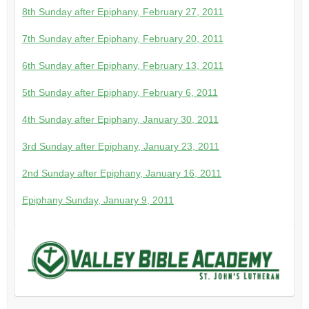
8th Sunday after Epiphany, February 27, 2011
7th Sunday after Epiphany, February 20, 2011
6th Sunday after Epiphany, February 13, 2011
5th Sunday after Epiphany, February 6, 2011
4th Sunday after Epiphany, January 30, 2011
3rd Sunday after Epiphany, January 23, 2011
2nd Sunday after Epiphany, January 16, 2011
Epiphany Sunday, January 9, 2011