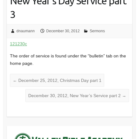
New Year’s Day Service part
3
dnaumann
December 30, 2012
Sermons
121230c
The order of service is found under the “bulletin” tab on the
home page.
←
December 25, 2012, Christmas Day part 1
December 30, 2012, New Year’s Service part 2
→