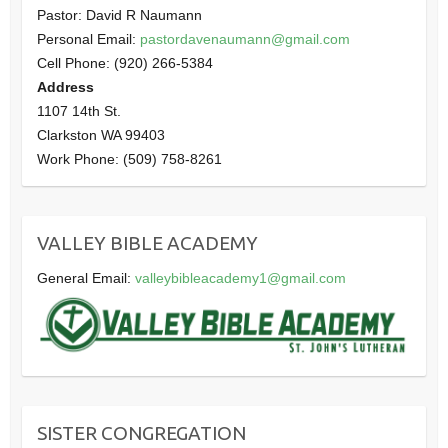
Pastor: David R Naumann
Personal Email:
pastordavenaumann@gmail.com
Cell Phone: (920) 266-5384
Address
1107 14th St.
Clarkston WA 99403
Work Phone: (509) 758-8261
VALLEY BIBLE ACADEMY
General Email:
valleybibleacademy1@gmail.com
SISTER CONGREGATION