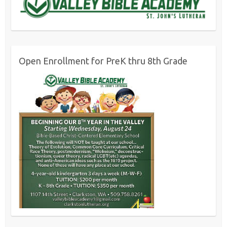
Open Enrollment for PreK thru 8th Grade