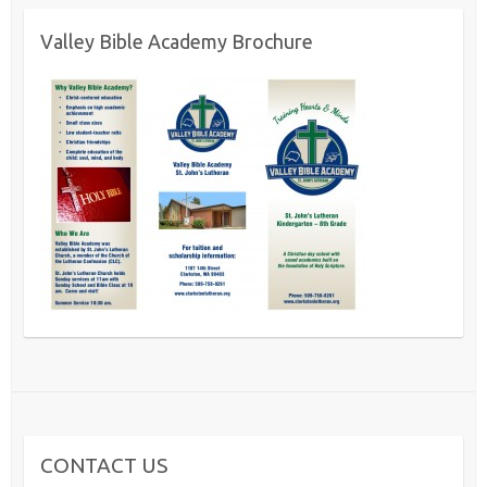
Valley Bible Academy Brochure
CONTACT US