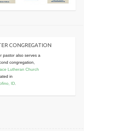
TER CONGREGATION
r pastor also serves a
cond congregation,
ace Lutheran Church
cated in
ofino, ID
.