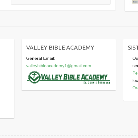
VALLEY BIBLE ACADEMY
SIS
General Email:
Ou
valleybibleacademy1@gmail.com
se
Pe
lo
Or