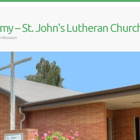
my – St. John's Lutheran Churc
nfession