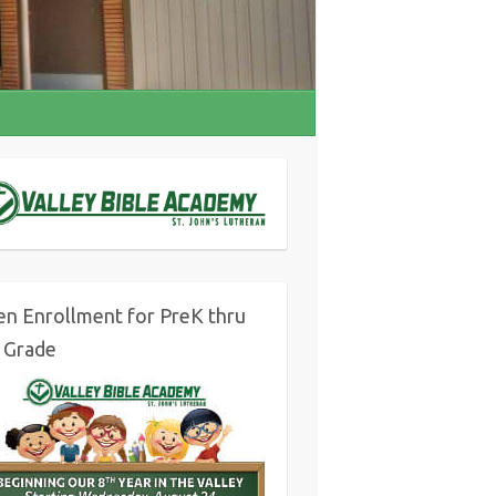
n Enrollment for PreK thru
 Grade