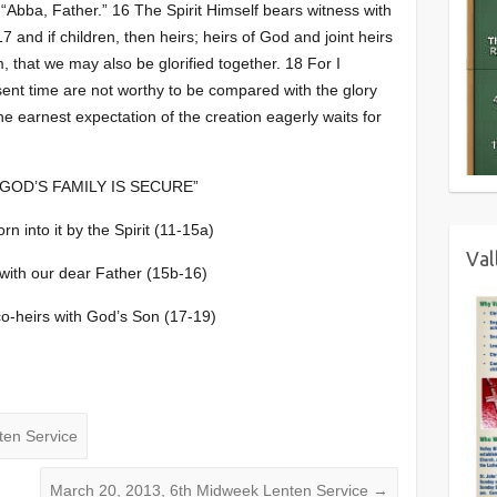
 “Abba, Father.” 16 The Spirit Himself bears witness with
17 and if children, then heirs; heirs of God and joint heirs
m, that we may also be glorified together. 18 For I
esent time are not worthy to be compared with the glory
he earnest expectation of the creation eagerly waits for
GOD’S FAMILY IS SECURE”
rn into it by the Spirit (11-15a)
Val
 with our dear Father (15b-16)
co-heirs with God’s Son (17-19)
ten Service
March 20, 2013, 6th Midweek Lenten Service
→