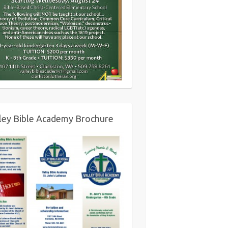
ley Bible Academy Brochure