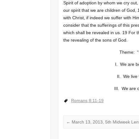
Spirit of adoption by whom we cry out,
our spirit that we are children of God, 
with Christ, if indeed we suffer with Hi
consider that the sufferings of this pr
which shall be revealed in us. 19 For t
the revealing of the sons of God.
Theme: “
I. We are bo
II. We live
III. We are 
Romans 8:11-19
←
March 13, 2013, 5th Midweek Len