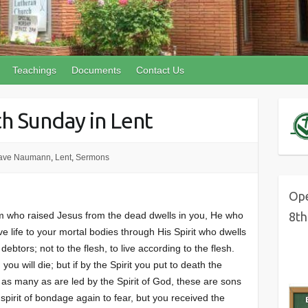
Teachings
Documents
Contact Us
th Sunday in Lent
ave Naumann
,
Lent
,
Sermons
Ope
im who raised Jesus from the dead dwells in you, He who
8th
ve life to your mortal bodies through His Spirit who dwells
ebtors; not to the flesh, to live according to the flesh.
 you will die; but if by the Spirit you put to death the
r as many as are led by the Spirit of God, these are sons
spirit of bondage again to fear, but you received the