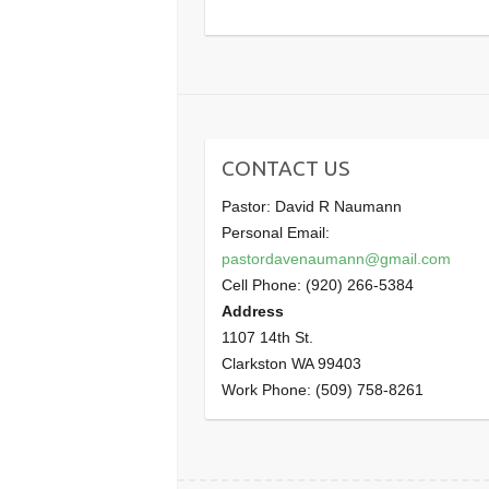
CONTACT US
Pastor: David R Naumann
Personal Email:
pastordavenaumann@gmail.com
Cell Phone: (920) 266-5384
Address
1107 14th St.
Clarkston WA 99403
Work Phone: (509) 758-8261