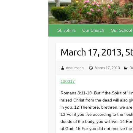
St. John’s
Our Church
Our School
March 17, 2013, 5
dnaumann
March 17, 2013
D
130317
Romans 8:11-19 But if the Spirit of H
raised Christ from the dead will also gi
in you. 12 Therefore, brethren, we are d
13 For if you live according to the flesh
deeds of the body, you will live. 14 Fo
of God. 15 For you did not receive the 