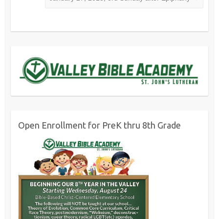
Open Enrollment for PreK thru 8th Grade