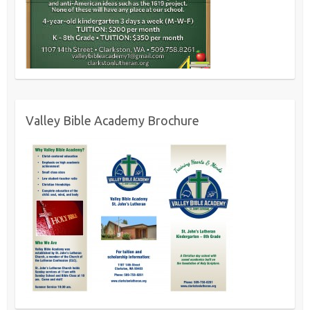
Valley Bible Academy Brochure