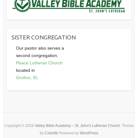
SISTER CONGREGATION
Our pastor also serves a
second congregation,
Peace Lutheran Church
located in
Orofino, ID
.
Copyright © 2026
Valley Bible Academy – St. John's Lutheran Church
. Theme
by
Colorlib
Powered by
WordPress