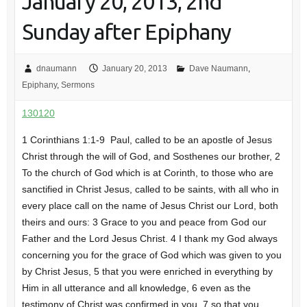
January 20, 2013, 2nd
Sunday after Epiphany
dnaumann
January 20, 2013
Dave Naumann
,
Epiphany
,
Sermons
130120
1 Corinthians 1:1-9 Paul, called to be an apostle of Jesus
Christ through the will of God, and Sosthenes our brother, 2
To the church of God which is at Corinth, to those who are
sanctified in Christ Jesus, called to be saints, with all who in
every place call on the name of Jesus Christ our Lord, both
theirs and ours: 3 Grace to you and peace from God our
Father and the Lord Jesus Christ. 4 I thank my God always
concerning you for the grace of God which was given to you
by Christ Jesus, 5 that you were enriched in everything by
Him in all utterance and all knowledge, 6 even as the
testimony of Christ was confirmed in you, 7 so that you