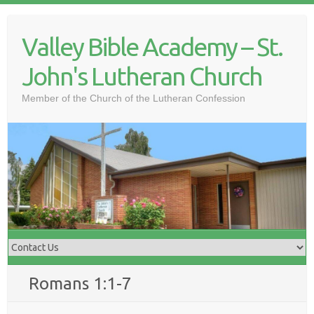
Skip
to
Valley Bible Academy – St.
content
John's Lutheran Church
Member of the Church of the Lutheran Confession
Romans 1:1-7