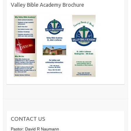
Valley Bible Academy Brochure
CONTACT US
Pastor: David R Naumann