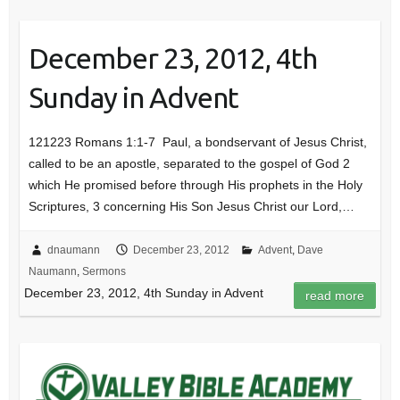
December 23, 2012, 4th
Sunday in Advent
121223 Romans 1:1-7 Paul, a bondservant of Jesus Christ,
called to be an apostle, separated to the gospel of God 2
which He promised before through His prophets in the Holy
Scriptures, 3 concerning His Son Jesus Christ our Lord,…
dnaumann
December 23, 2012
Advent
,
Dave
Naumann
,
Sermons
December 23, 2012, 4th Sunday in Advent
read more