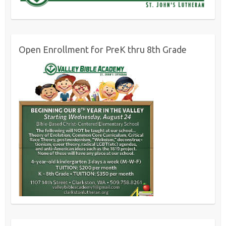
Open Enrollment for PreK thru 8th Grade