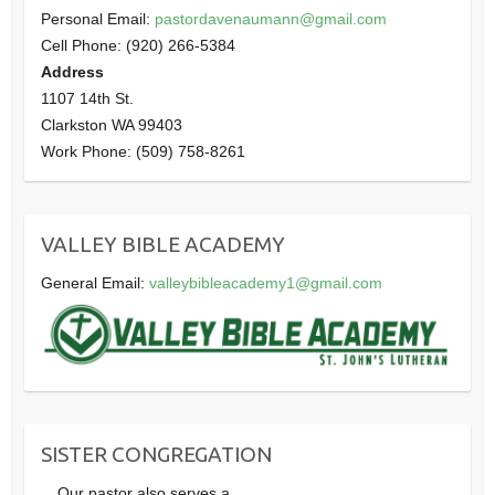
Personal Email:
pastordavenaumann@gmail.com
Cell Phone: (920) 266-5384
Address
1107 14th St.
Clarkston WA 99403
Work Phone: (509) 758-8261
VALLEY BIBLE ACADEMY
General Email:
valleybibleacademy1@gmail.com
SISTER CONGREGATION
Our pastor also serves a