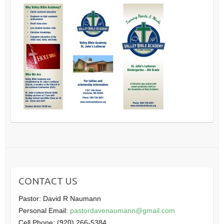
CONTACT US
Pastor: David R Naumann
Personal Email:
pastordavenaumann@gmail.com
Cell Phone: (920) 266-5384