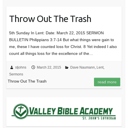
Throw Out The Trash
5th Sunday In Lent: Date: March 22, 2015 SERMON
BULLETIN Philippians 3:7-14 But what things were gain to
me, these I have counted loss for Christ. 8 Yet indeed I also
count all things loss for the excellence of the…
stjohns
March 22, 2015
Dave Naumann
,
Lent
,
Sermons
Throw Out The Trash
read more