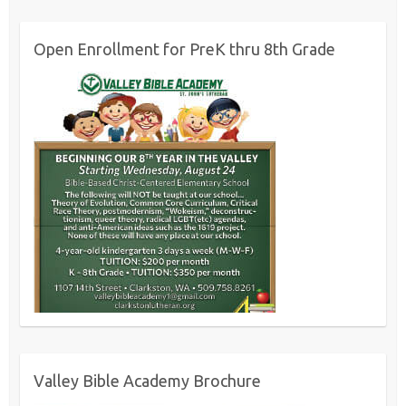
Open Enrollment for PreK thru 8th Grade
Valley Bible Academy Brochure