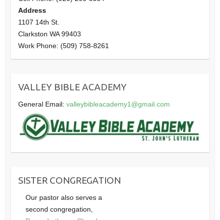
Address
1107 14th St.
Clarkston WA 99403
Work Phone: (509) 758-8261
VALLEY BIBLE ACADEMY
General Email:
valleybibleacademy1@gmail.com
SISTER CONGREGATION
Our pastor also serves a
second congregation,