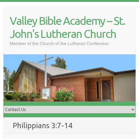
Skip
to
Valley Bible Academy – St.
content
John's Lutheran Church
Member of the Church of the Lutheran Confession
Philippians 3:7-14