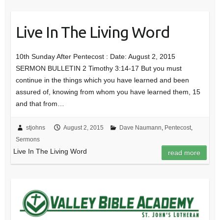
Live In The Living Word
10th Sunday After Pentecost : Date: August 2, 2015
SERMON BULLETIN 2 Timothy 3:14-17 But you must
continue in the things which you have learned and been
assured of, knowing from whom you have learned them, 15
and that from…
stjohns
August 2, 2015
Dave Naumann
,
Pentecost
,
Sermons
Live In The Living Word
read more