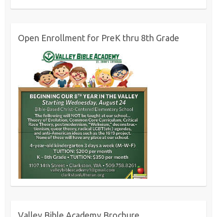
Open Enrollment for PreK thru 8th Grade
Valley Bible Academy Brochure