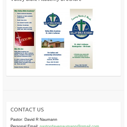
CONTACT US
Pastor: David R Naumann
Personal Email:
pastordavenaumann@gmail.com