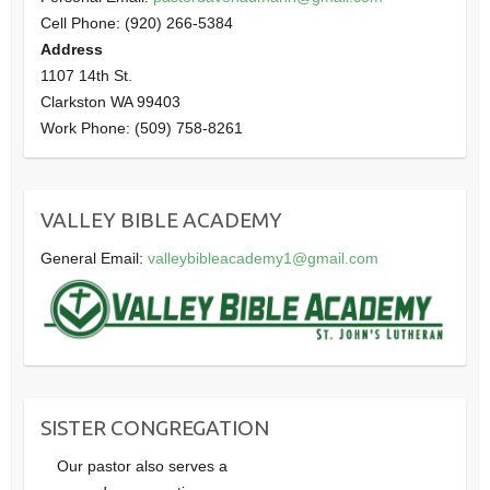
Cell Phone: (920) 266-5384
Address
1107 14th St.
Clarkston WA 99403
Work Phone: (509) 758-8261
VALLEY BIBLE ACADEMY
General Email:
valleybibleacademy1@gmail.com
SISTER CONGREGATION
Our pastor also serves a