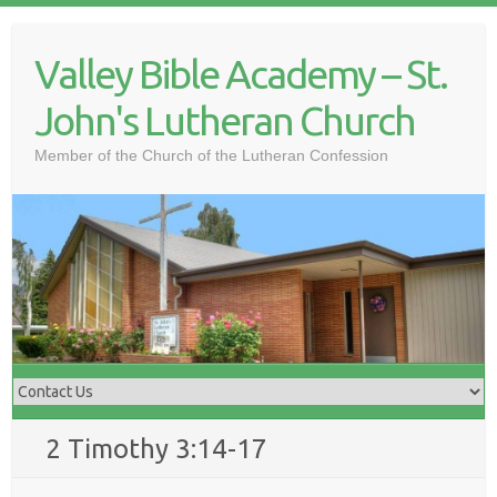
Skip
to
Valley Bible Academy – St.
content
John's Lutheran Church
Member of the Church of the Lutheran Confession
2 Timothy 3:14-17